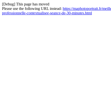
[Debug] This page has moved
Please use the following URL instead:
https://maphotoportrait.fr/meil
professionnelle-contextualisee-seance-de-30-minutes.html